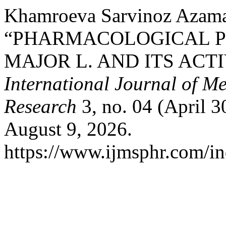
Khamroeva Sarvinoz Azama
“PHARMACOLOGICAL P
MAJOR L. AND ITS ACT
International Journal of M
Research
3, no. 04 (April 3
August 9, 2026.
https://www.ijmsphr.com/in