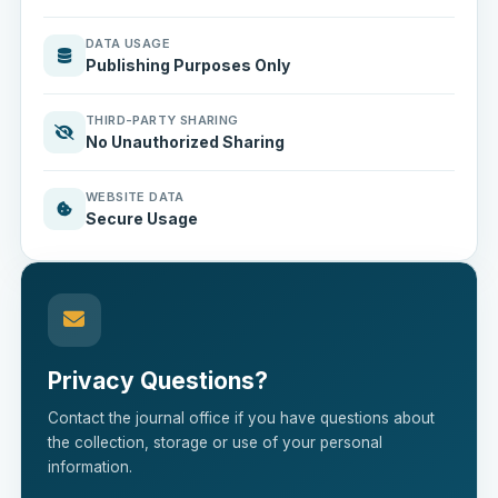
DATA USAGE
Publishing Purposes Only
THIRD-PARTY SHARING
No Unauthorized Sharing
WEBSITE DATA
Secure Usage
Privacy Questions?
Contact the journal office if you have questions about
the collection, storage or use of your personal
information.