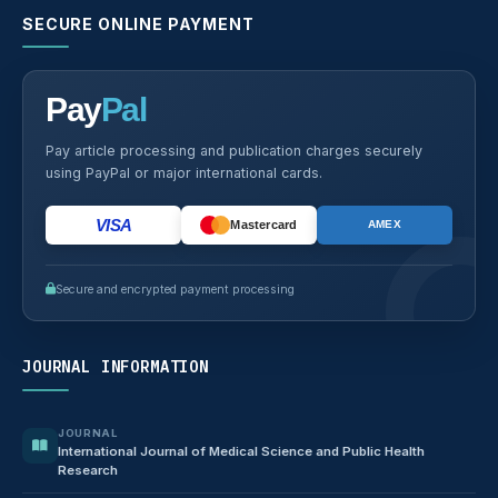
SECURE ONLINE PAYMENT
Pay
Pal
Pay article processing and publication charges securely
using PayPal or major international cards.
VISA
Mastercard
AMEX
Secure and encrypted payment processing
JOURNAL INFORMATION
JOURNAL
International Journal of Medical Science and Public Health
Research