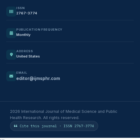
ISSN
2767-3774
PUBLICATION FREQUENCY
Monthly
ADDRESS
United States
EMAIL
editor@ijmsphr.com
2026 International Journal of Medical Science and Public
Health Research. All rights reserved.
Cite this journal · ISSN 2767-3774