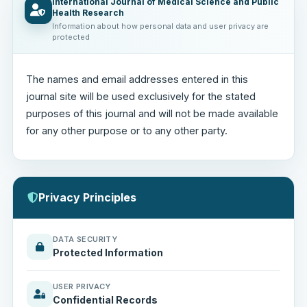
International Journal of Medical Science and Public
Health Research
Information about how personal data and user privacy are
protected
The names and email addresses entered in this
journal site will be used exclusively for the stated
purposes of this journal and will not be made available
for any other purpose or to any other party.
Privacy Principles
DATA SECURITY
Protected Information
USER PRIVACY
Confidential Records