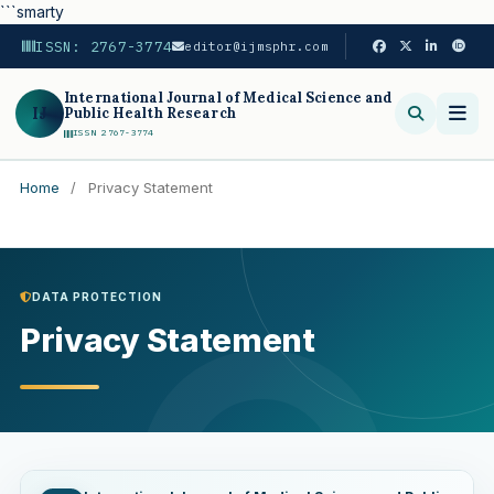
```smarty
ISSN: 2767-3774
editor@ijmsphr.com
International Journal of Medical Science and
IJ
Public Health Research
ISSN 2767-3774
Home
/
Privacy Statement
Search
DATA PROTECTION
Privacy Statement