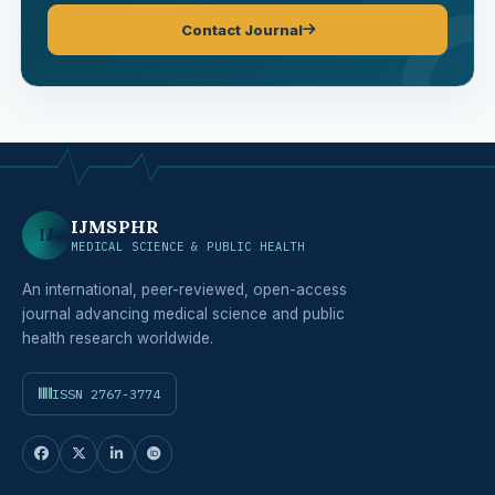
Contact Journal
IJMSPHR
IJ
MEDICAL SCIENCE & PUBLIC HEALTH
An international, peer-reviewed, open-access
journal advancing medical science and public
health research worldwide.
ISSN 2767-3774