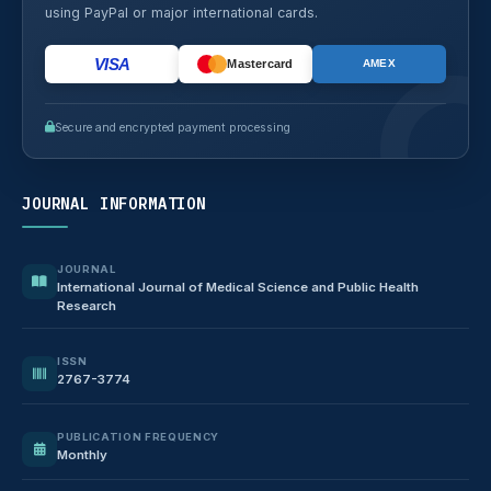
using PayPal or major international cards.
VISA
Mastercard
AMEX
Secure and encrypted payment processing
JOURNAL INFORMATION
JOURNAL
International Journal of Medical Science and Public Health
Research
ISSN
2767-3774
PUBLICATION FREQUENCY
Monthly