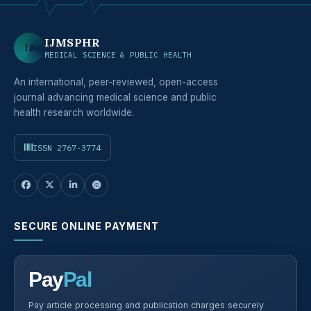
IJMSPHR
IJ
MEDICAL SCIENCE & PUBLIC HEALTH
An international, peer-reviewed, open-access
journal advancing medical science and public
health research worldwide.
ISSN 2767-3774
SECURE ONLINE PAYMENT
Pay
Pal
Pay article processing and publication charges securely