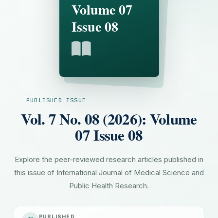
Volume 07
Issue 08
PUBLISHED ISSUE
Vol. 7 No. 08 (2026): Volume
07 Issue 08
Explore the peer-reviewed research articles published in
this issue of International Journal of Medical Science and
Public Health Research.
PUBLISHED