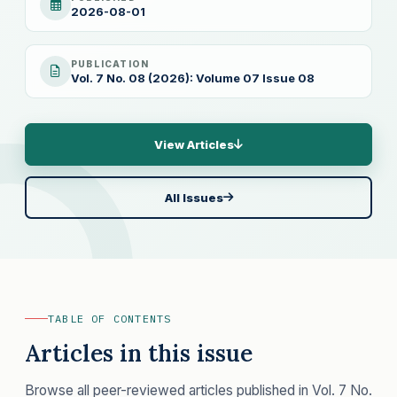
2026-08-01
PUBLICATION
Vol. 7 No. 08 (2026): Volume 07 Issue 08
View Articles
All Issues
TABLE OF CONTENTS
Articles in this issue
Browse all peer-reviewed articles published in Vol. 7 No.