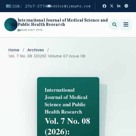
ISSN: 2767-3774
editor@ijmsphr.com
International Journal of Medical Science and
IJ
Public Health Research
ISSN 2767-3774
Search
Home
/
Archives
/
Vol. 7 No. 08 (2026): Volume 07 Issue 08
International
Journal of Medical
Science and Public
Health Research
Vol. 7 No. 08
(2026):