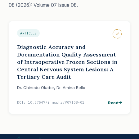
08 (2026): Volume 07 Issue 08.
ARTICLES
Diagnostic Accuracy and
Documentation Quality Assessment
of Intraoperative Frozen Sections in
Central Nervous System Lesions: A
Tertiary Care Audit
Dr. Chinedu Okafor, Dr. Amina Bello
Read
DOI: 10.37547/ijmsphr/V07I08-01